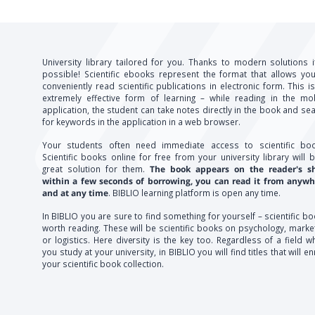
University library tailored for you. Thanks to modern solutions i
possible! Scientific ebooks represent the format that allows yo
conveniently read scientific publications in electronic form. This i
extremely effective form of learning – while reading in the mo
application, the student can take notes directly in the book and se
for keywords in the application in a web browser.
Your students often need immediate access to scientific boo
Scientific books online for free from your university library will 
great solution for them.
The book appears on the reader's sh
within a few seconds of borrowing, you can read it from anywh
and at any time
. BIBLIO learning platform is open any time.
In BIBLIO you are sure to find something for yourself – scientific b
worth reading. These will be scientific books on psychology, marke
or logistics. Here diversity is the key too. Regardless of a field w
you study at your university, in BIBLIO you will find titles that will en
your scientific book collection.