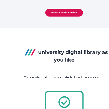
order a demo version
university digital library as
you like
You decide what books your students will have access to.