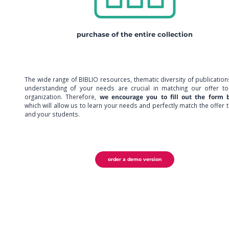
purchase of the entire collection
The wide range of BIBLIO resources, thematic diversity of publicatio
understanding of your needs are crucial in matching our offer to
organization. Therefore,
we encourage you to fill out the form 
which will allow us to learn your needs and perfectly match the offer 
and your students.
order a demo version