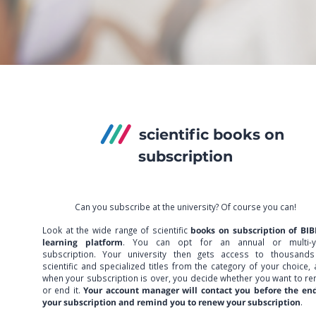
scientific books on
subscription
Can you subscribe at the university? Of course you can!
Look at the wide range of scientific
books on subscription of BIB
learning platform
. You can opt for an annual or multi-y
subscription. Your university then gets access to thousands
scientific and specialized titles from the category of your choice,
when your subscription is over, you decide whether you want to r
or end it.
Your account manager will contact you before the end
your subscription and remind you to renew your subscription
.