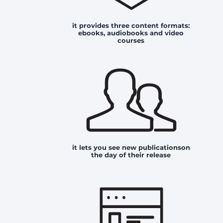
it provides three content formats:
ebooks, audiobooks and video
courses
it lets you see new publicationson
the day of their release