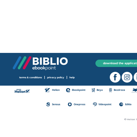
download the applicat
|
|
terms & conditions
privacy policy
help
Helion
Ebookpoint
Beya
Bezdroza
Sensus
Onepress
Videopoint
Editio
© Helion 1