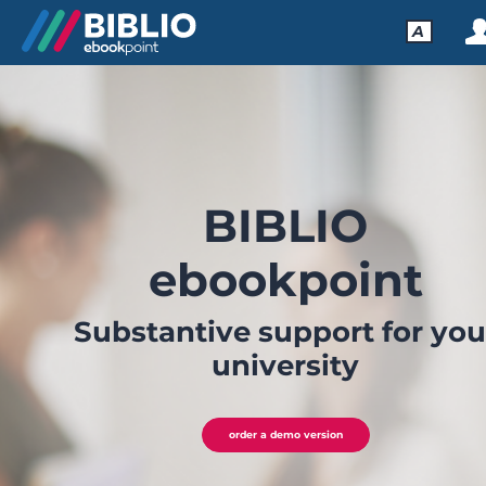
A
BIBLIO
ebookpoint
Substantive support for you
university
order a demo version