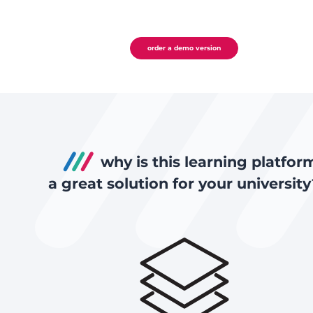
order a demo version
why is this learning platfor
a great solution for your university