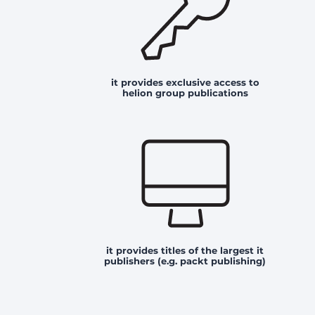
it provides exclusive access to
helion group publications
it provides titles of the largest it
publishers (e.g. packt publishing)