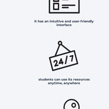
it has an intuitive and user-friendly
interface
students can use its resources
anytime, anywhere