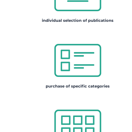
individual selection of publications
purchase of specific categories