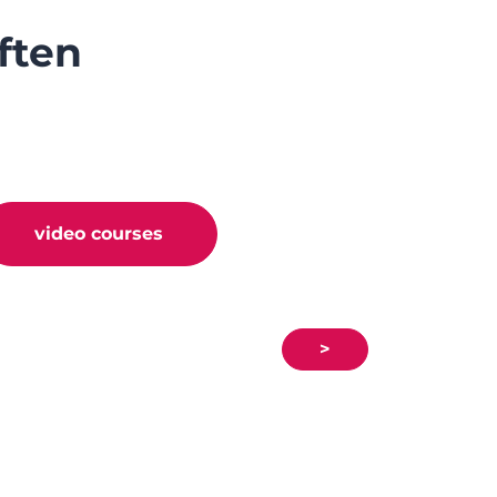
ften
video courses
>