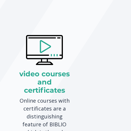
video courses
and
certificates
Online courses with
certificates are a
distinguishing
feature of BIBLIO