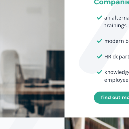
Compani
an alterna
trainings
modern b
HR depar
knowledge
employee
find out m