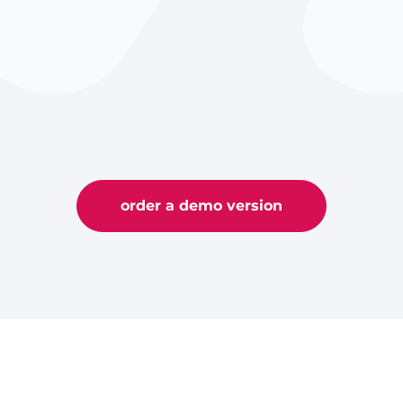
order a demo version