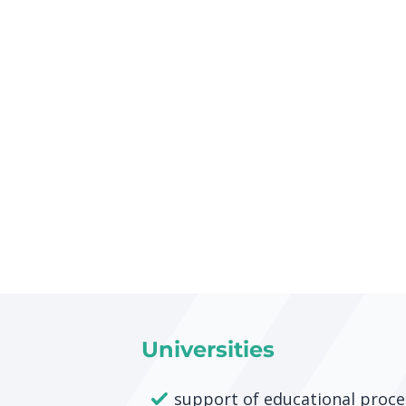
Universities
support of educational proce