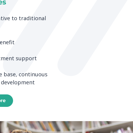
es
tive to traditional
enefit
tment support
 base, continuous
 development
ore