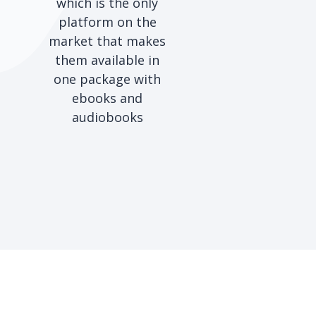
which is the only
platform on the
market that makes
them available in
one package with
ebooks and
audiobooks