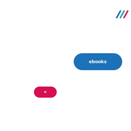
ebooks
<