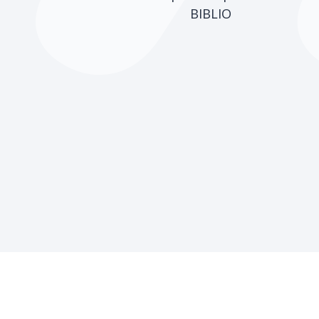
BIBLIO