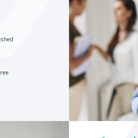
ished
hree