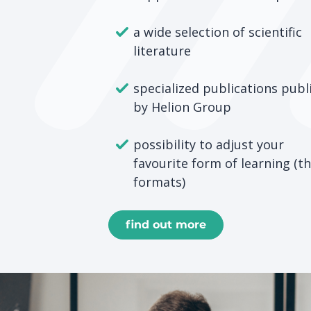
a wide selection of scientific
literature
specialized publications publ
by Helion Group
possibility to adjust your
favourite form of learning (t
formats)
find out more