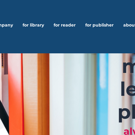
ompany
for library
for reader
for publisher
abou
m
l
p
al