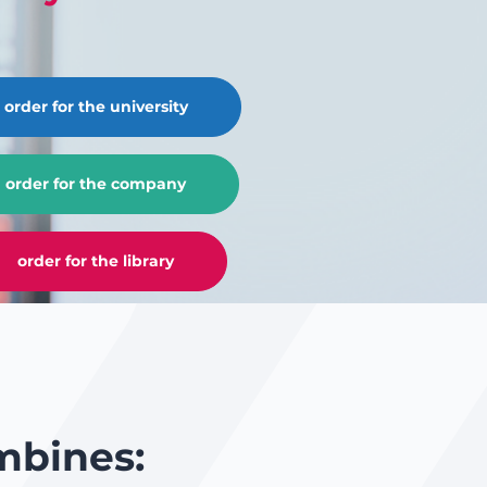
order for the university
order for the company
order for the library
mbines: