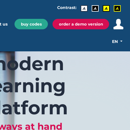
Contrast:
A
A
A
A
t us
buy codes
order a demo version
EN
odern
earning
latform
ways at hand