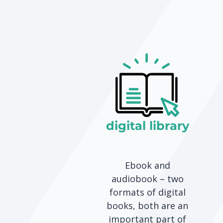
digital library
Ebook and
audiobook – two
formats of digital
books, both are an
important part of