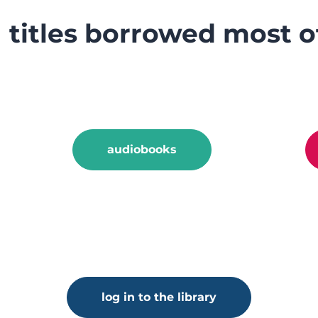
titles borrowed most o
audiobooks
log in to the library