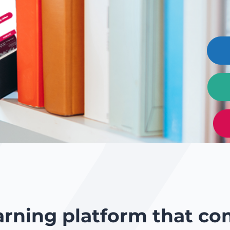
arning platform that co