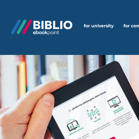
for university
for c