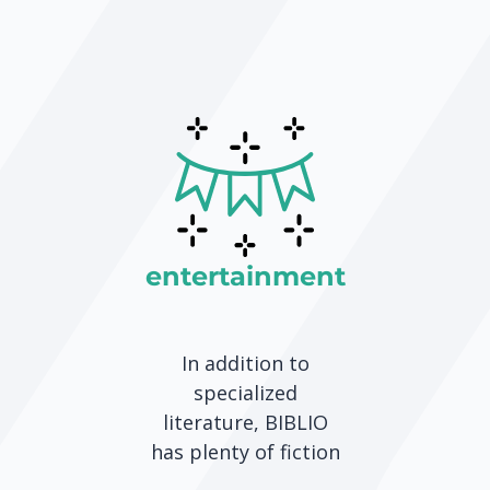
entertainment
In addition to
specialized
literature, BIBLIO
has plenty of fiction