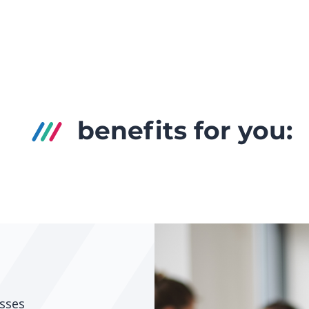
benefits for you:
sses