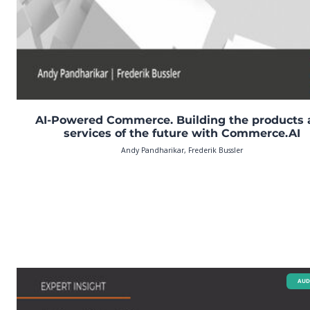
AI-Powered Commerce. Building the products
services of the future with Commerce.AI
Andy Pandharikar, Frederik Bussler
AUD