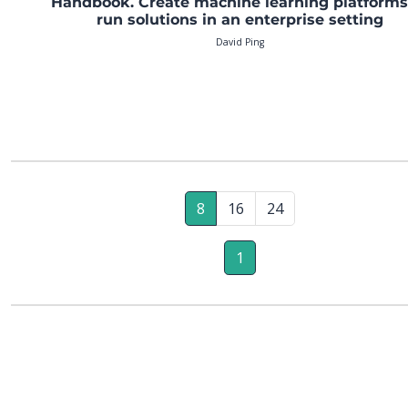
Handbook. Create machine learning platforms
run solutions in an enterprise setting
David Ping
8
16
24
1