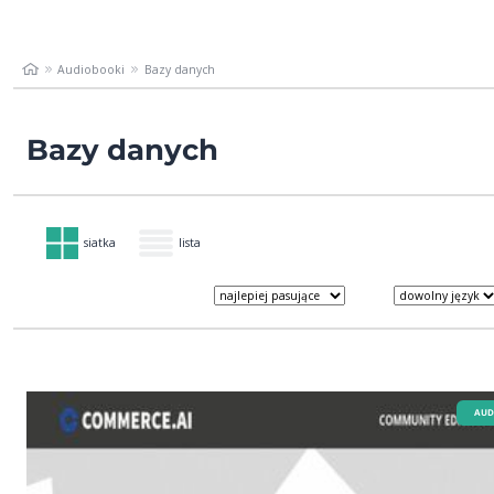
Audiobooki
Bazy danych
Bazy danych
siatka
lista
AUD