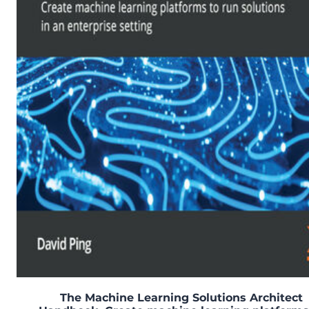
The Machine Learning Solutions Architect