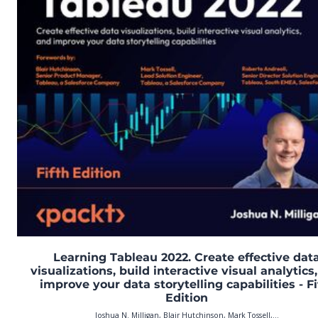
Learning Tableau 2022. Create effective dat
visualizations, build interactive visual analytics
improve your data storytelling capabilities - Fi
Edition
Joshua N. Milligan, Blair Hutchinson, Mark Tossell,...