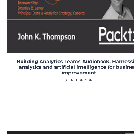
Building Analytics Teams Audiobook. Harness
analytics and artificial intelligence for busine
improvement
JOHN THOMPSON