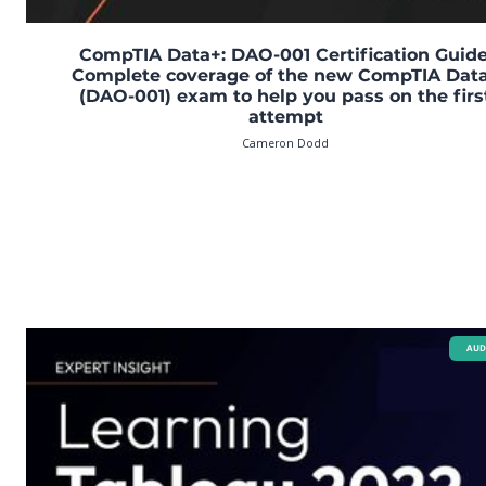
CompTIA Data+: DAO-001 Certification Guide
Complete coverage of the new CompTIA Dat
(DAO-001) exam to help you pass on the firs
attempt
Cameron Dodd
AUD