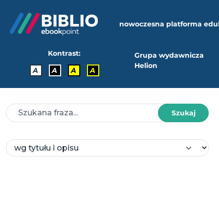
nowoczesna platforma edu
Kontrast:
Grupa wydawnicza
Helion
A
A
A
A
Szukaj