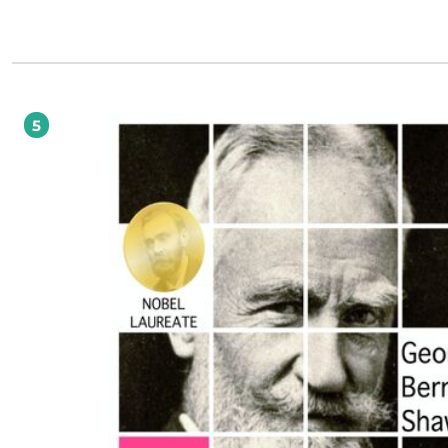
Tokarczuk wraca do czasów, kiedy opowieści snuli wizjonerzy i szamani, kiedy 
generowali ich scenarzyści z Hollywood czy twórcy gier komputerowych, a praw
mistrzowie sztuki gawędy. Dlatego tak fascynuje i dlatego tak wgryza się w pami
ostatnich czytelników w posttekstowym świecie. SME Gdyby w naszych czasach książki
mogły wywoływać rewolucje, nazwałbym powieść Olgi Tokarczuk książką rewolu
Olga Tokarczuk na tę jedną książkę wymyśliła gatunek, język i zupełnie nowy s
mówienia. I osiągnęła niebywały rezultat. W języku polskim zadźwięczała nuta 
czysta, że dech w piersiach zapiera. Tak brzmi wielka literatura. PRZEMYSŁAW
5
CZAPLIŃSKI