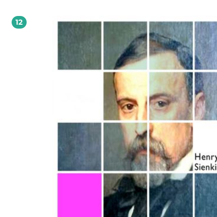
(1900), W pustyni i w puszczy (1911) Polski powieściopisarz i publicysta, laureat
Nagrody Nobla za ?całokształt twórczości? (1905). Studiował (1866-71) na różny
wydziałach Szkoły Głównej i rosyjskiego UW, lecz żadnego nie ukończył. Pracow
12
dziennikarz (felietony pod pseud. ?Litwos?) i jako korespondent w Ameryce Pn. 
78). Wiele podróżował (Konstantynopol, Ateny, Zanzibar). Debiutował w 1872 r.
powieścią współczesną Na marne oraz tendencyjnymi nowelami Humoreski z t
Worszyłły. Sławę przyniosły mu powieści historyczne. Działacz społeczny: ufun
(1889) stypendium, z którego korzystali m.in. Wyspiański, Konopnicka, Przybysz
Tetmajer; założył sanatorium przeciwgruźlicze dla dzieci w Bystrem; wyjechaws
Szwajcarii w 1914 r. organizował pomoc ofiarom wojny w Polsce. autor: Cezary Ryska
Kupując książkę wspierasz fundację Nowoczesna Polska, która propaguje ideę w
kultury. Wolne Lektury to biblioteka internetowa, rozwijana pod patronatem
Ministerstwa Edukacji Narodowej. W jej zbiorach znajduje się kilka tysięcy utwo
tym wiele lektur szkolnych zalecanych do użytku przez MEN, które trafiły już d
domeny publicznej. Wszystkie dzieła są odpowiednio opracowane - opatrzone
przypisami oraz motywami.