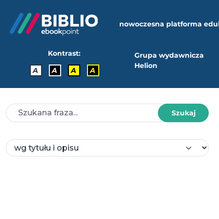
nowoczesna platforma edu
Kontrast:
Grupa wydawnicza
Helion
A
A
A
A
Szukaj