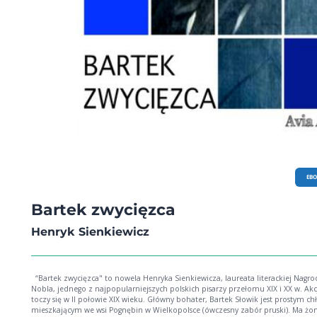
EB
Bartek zwycięzca
Henryk Sienkiewicz
“Bartek zwycięzca" to nowela Henryka Sienkiewicza, laureata literackiej Nagrody
Nobla, jednego z najpopularniejszych polskich pisarzy przełomu XIX i XX w. Akcja
toczy się w II połowie XIX wieku. Główny bohater, Bartek Słowik jest prostym c
mieszkającym we wsi Pognębin w Wielkopolsce (ówczesny zabór pruski). Ma żon