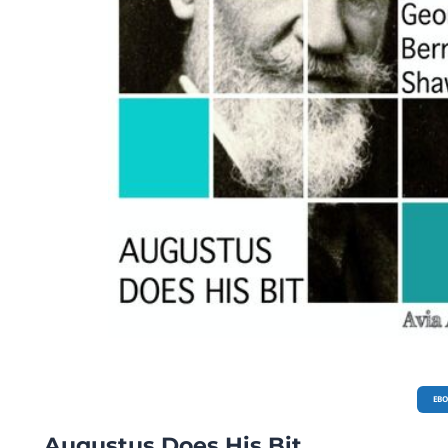
EB
Augustus Does His Bit