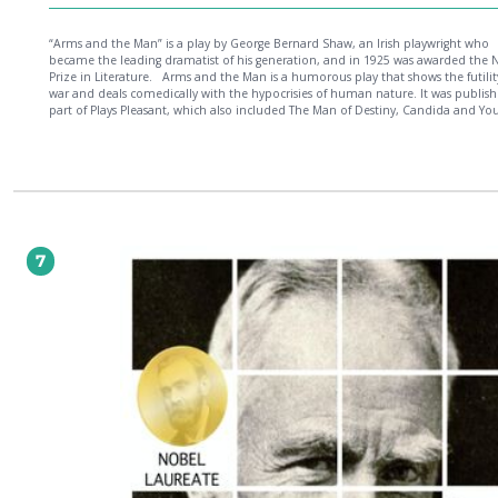
“Arms and the Man” is a play by George Bernard Shaw, an Irish playwright who
became the leading dramatist of his generation, and in 1925 was awarded the 
Prize in Literature. Arms and the Man is a humorous play that shows the futility of
war and deals comedically with the hypocrisies of human nature. It was publish
part of Plays Pleasant, which also included The Man of Destiny, Candida and Yo
Can Tell. Shaw titled the volume Plays Pleasant in order to contrast it with his fir
book of plays, Plays Unpleasant.
7