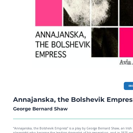
EB
Annajanska, the Bolshevik Empres
George Bernard Shaw
“Annajanska, the Bolshevik Empress” is a play by George Bernard Shaw, an Irish
playwright who became the leading dramatist of his generation, and in 1925 wa