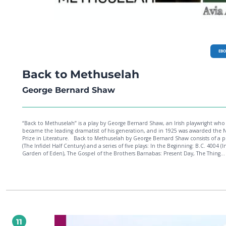
EB
Back to Methuselah
George Bernard Shaw
“Back to Methuselah” is a play by George Bernard Shaw, an Irish playwright who
became the leading dramatist of his generation, and in 1925 was awarded the 
Prize in Literature. Back to Methuselah by George Bernard Shaw consists of a preface
(The Infidel Half Century) and a series of five plays: In the Beginning: B.C. 4004 (I
Garden of Eden), The Gospel of the Brothers Barnabas: Present Day, The Thing
Happens: A.D. 2170, Tragedy of an Elderly Gentleman: A.D. 3000, and As Far as
Thought Can Reach: A.D. 31,920.
11