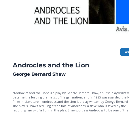
EB
Androcles and the Lion
George Bernard Shaw
“Androcles and the Lion” is a play by George Bernard Shaw, an Irish playwright
became the leading dramatist of his generation, and in 1925 was awarded the 
Prize in Literature. Androcles and the Lion is a play written by George Bernard Shaw.
The play is Shaw's retelling of the tale of Androcles, a slave who is saved by the
requiting mercy of a lion. In the play, Shaw portrays Androcles to be one of th
Christians being led to the Colosseum for torture. Characters in the play exempl
several themes and takes on both modern and supposed early Christianity, inc
the cultural clash between Jesus' teachings and traditional Roman values.