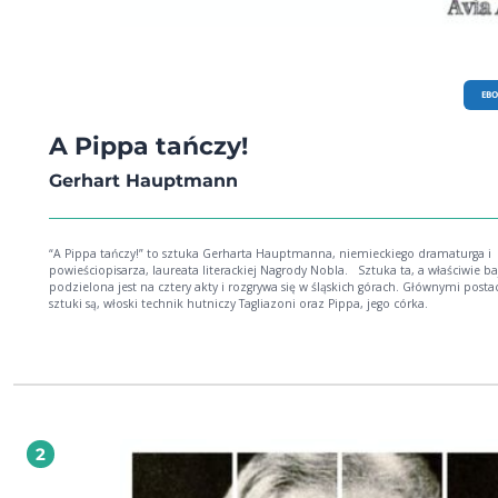
EB
A Pippa tańczy!
Gerhart Hauptmann
“A Pippa tańczy!” to sztuka Gerharta Hauptmanna, niemieckiego dramaturga i
powieściopisarza, laureata literackiej Nagrody Nobla. Sztuka ta, a właściwie bajka,
podzielona jest na cztery akty i rozgrywa się w śląskich górach. Głównymi posta
sztuki są, włoski technik hutniczy Tagliazoni oraz Pippa, jego córka.
2