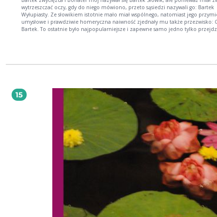
Bartek zwycięzca I Bohater mój nazywał się Bartek Słowik, ale ponieważ miał zwyczaj
wytrzeszczać oczy, gdy do niego mówiono, przeto sąsiedzi nazywali go: Bartek
Wyłupiasty. Ze słowikiem istotnie mało miał wspólnego, natomiast jego przymi
umysłowe i prawdziwie homeryczna naiwność zjednały mu także przezwisko: 
Bartek. To ostatnie było najpopularniejsze i zapewne samo jedno tylko przejdz
historii, chociaż Bartek nosił jeszcze czwarte, urzędowe. Ponieważ wyrazy: człow
słowik, nie przedstawiają dla ucha niemieckiego żadnej różnicy, a Niemcy lubią
cywilizacji przekładać barbarzyńskie słowiańskie nazwy na bardziej kulturny jęz
przeto w swoim czasie przy spisach wojskowych miała miejsce następująca ro
— Jak się nazywasz? [...]Henryk SienkiewiczUr. 5 maja 1846 r. w Woli Okrzejskiej
Podlasiu Zm. 15 listopada 1916 r. w Vevey (Szwajcaria) Najważniejsze dzieła: nowele:
Za chlebem (1880), Janko Muzykant (1880), Latarnik (1882); powieści: Trylogia 
i mieczem 1883-83, Potop 1886, Pan Wołodyjowski 1888), Quo vadis (1896), Krz
15
(1900), W pustyni i w puszczy (1911) Polski powieściopisarz i publicysta, laureat
Nagrody Nobla za ?całokształt twórczości? (1905). Studiował (1866-71) na różny
wydziałach Szkoły Głównej i rosyjskiego UW, lecz żadnego nie ukończył. Pracow
dziennikarz (felietony pod pseud. ?Litwos?) i jako korespondent w Ameryce Pn. 
78). Wiele podróżował (Konstantynopol, Ateny, Zanzibar). Debiutował w 1872 r.
powieścią współczesną Na marne oraz tendencyjnymi nowelami Humoreski z t
Worszyłły. Sławę przyniosły mu powieści historyczne. Działacz społeczny: ufun
(1889) stypendium, z którego korzystali m.in. Wyspiański, Konopnicka, Przybysz
Tetmajer; założył sanatorium przeciwgruźlicze dla dzieci w Bystrem; wyjechaws
Szwajcarii w 1914 r. organizował pomoc ofiarom wojny w Polsce. autor: Cezary Ryska
Kupując książkę wspierasz fundację Nowoczesna Polska, która propaguje ideę w
kultury. Wolne Lektury to biblioteka internetowa, rozwijana pod patronatem
Ministerstwa Edukacji Narodowej. W jej zbiorach znajduje się kilka tysięcy utwo
tym wiele lektur szkolnych zalecanych do użytku przez MEN, które trafiły już d
domeny publicznej. Wszystkie dzieła są odpowiednio opracowane - opatrzone
przypisami oraz motywami.