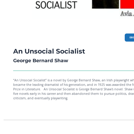
EB
An Unsocial Socialist
George Bernard Shaw
“An Unsocial Socialist” is a novel by George Bernard Shaw, an Irish playwright w
became the leading dramatist of his generation, and in 1925 was awarded the 
Prize in Literature. An Unsocial Socialist is George Bernard Shaw's novel. Shaw wrote
five novels early in his career and then abandoned them to pursue politics, dr
criticism, and eventually playwriting.