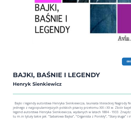
EB
BAJKI, BAŚNIE I LEGENDY
Henryk Sienkiewicz
Bajki i legendy autorstwa Henryka Sienkiewicza, laureata literackiej Nagrody Nobla,
jednego z najpopularniejszych polskich pisarzy przełomu XIX i XX w. Zbiór bajek i
legend autorstwa Henryka Sienkiewicza, wydanych w latach 1884 - 1933. Znajd
tu m.in tytuły takie jak: “Sabałowa Bajka”, “Organista z Ponikły”, “Stary sługa” i i