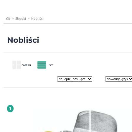
Ebooki
Nobliści
Nobliści
siatka
lista
1