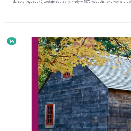
dziecko. Jego spokój zostaje zburzony, kiedy w 1870 wybucha roku wojna prus
francuska.
14