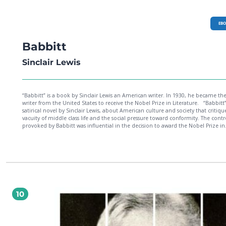
EB
Babbitt
Sinclair Lewis
“Babbitt” is a book by Sinclair Lewis an American writer. In 1930, he became the 
writer from the United States to receive the Nobel Prize in Literature. “Babbitt” is a
satirical novel by Sinclair Lewis, about American culture and society that critiqu
vacuity of middle class life and the social pressure toward conformity. The contr
provoked by Babbitt was influential in the decision to award the Nobel Prize in
Literature to Lewis in 1930.
10