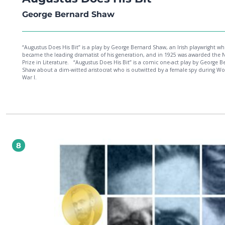
George Bernard Shaw
“Augustus Does His Bit” is a play by George Bernard Shaw, an Irish playwright w
became the leading dramatist of his generation, and in 1925 was awarded the 
Prize in Literature. “Augustus Does His Bit” is a comic one-act play by George Bernard
Shaw about a dim-witted aristocrat who is outwitted by a female spy during Wo
War I.
8