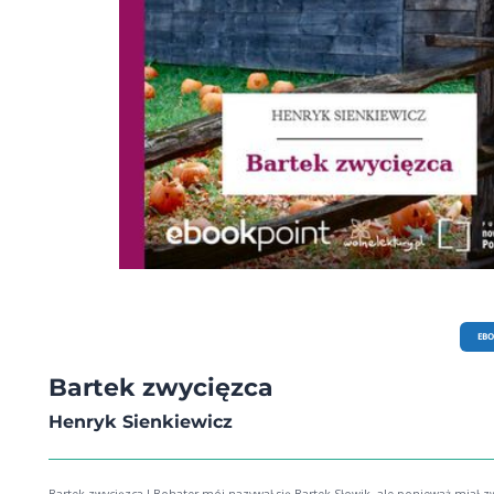
EB
Bartek zwycięzca
Henryk Sienkiewicz