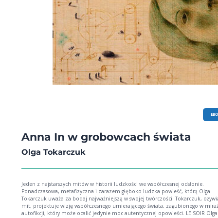
EB
Anna In w grobowcach świata
Olga Tokarczuk
Jeden z najstarszych mitów w historii ludzkości we współczesnej odsłonie.
Ponadczasowa, metafizyczna i zarazem głęboko ludzka powieść, którą Olga
Tokarczuk uważa za bodaj najważniejszą w swojej twórczości. Tokarczuk, ożywiając
mit, projektuje wizję współczesnego umierającego świata, zagubionego w mira
autofikcji, który może ocalić jedynie moc autentycznej opowieści. LE SOIR Olga