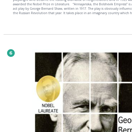
awarded the Nobel Prize in Literature. “Annajanska, the Bolshevik Empress” is a one-
act play by George Bernard Shaw, written in 1917. The play is obviously influenced by
the Russian Revolution that year. It takes place in an imaginary country which h
recently experienced a similar revolution. The two main characters are the daug
the ruler, who once ran away to join the circus as a girl, and now supports the
revolution, and an army officer who opposes it.
6