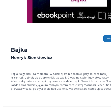
EB
Bajka
Henryk Sienkiewicz
Bajka Za górami, za morzami, w dalekiej krainie czarów, przy kolebce małej
księżniczki zebrały się dobre wróżki ze swą królową na czele. I gdy otoczywszy
księżniczkę patrzyły na uśpioną twarzyczkę dzieciny, królowa ich rzekła: — Nie
każda z was obdarzy ją jakim cennym darem, wedle swej możności i chęci! Na 
pierwsza wróżka, pochylając się nad uśpioną, wypowiedziała następujące słowa
daję ci czar piękności i mocą moją sprawię, że kto ujrzy twarz twoją, pomyśli, iż
cudny kwiat wiosenny. [...]Henryk SienkiewiczUr. 5 maja 1846 r. w Woli Okrzejsk
Podlasiu Zm. 15 listopada 1916 r. w Vevey (Szwajcaria) Najważniejsze dzieła: nowele:
Za chlebem (1880), Janko Muzykant (1880), Latarnik (1882); powieści: Trylogia 
i mieczem 1883-83, Potop 1886, Pan Wołodyjowski 1888), Quo vadis (1896), Krz