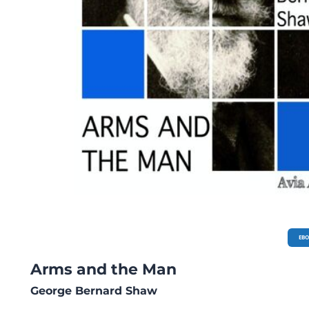
EB
Arms and the Man
George Bernard Shaw