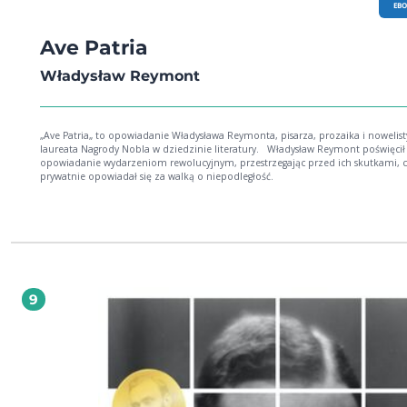
EB
Ave Patria
Władysław Reymont
„Ave Patria„ to opowiadanie Władysława Reymonta, pisarza, prozaika i nowelist
laureata Nagrody Nobla w dziedzinie literatury. Władysław Reymont poświęcił to
opowiadanie wydarzeniom rewolucyjnym, przestrzegając przed ich skutkami, 
prywatnie opowiadał się za walką o niepodległość.
9