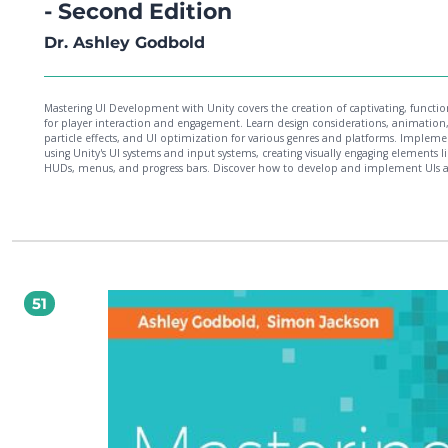
- Second Edition
Dr. Ashley Godbold
Mastering UI Development with Unity covers the creation of captivating, functio
for player interaction and engagement. Learn design considerations, animation
particle effects, and UI optimization for various genres and platforms. Impleme
using Unity's UI systems and input systems, creating visually engaging elements l
HUDs, menus, and progress bars. Discover how to develop and implement UIs a
multiple platforms and resolutions with practical examples. By the end, you'll
confidently develop game UIs with technical and aesthetic considerations using 
versatile UI elements.
51