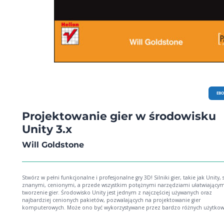
EB
Projektowanie gier w środowisku
Unity 3.x
Will Goldstone
Stwórz w pełni funkcjonalne i profesjonalne gry 3D! Silniki gier, takie jak Unity, są
znanymi, cenionymi, a przede wszystkim potężnymi narzędziami ułatwiającym
tworzenie gier. Środowisko Unity jest jednym z najczęściej używanych oraz
najbardziej cenionych pakietów, pozwalających na projektowanie gier
komputerowych. Może ono być wykorzystywane przez bardzo różnych użytko
poczynając od hobbystów, a kończąc na dużych firmach. Pozwala tworzyć gry o
interaktywne aplikacje dla przeglądarek internetowych, komputerów stacjonar