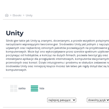
Ebooki
Unity
Unity
Silniki gier takie jak Unity są znanymi, docenianymi, a przede wszystkim potężnym
narzędziami wspierającymi tworzenie gier. Środowisko Unity jest jednym z najczęśc
używanych oraz najbardziej cenionych pakietów pozwalających na projektowanie g
komputerowych. Może być ono wykorzystywane przez szerokie spektrum użytkow
poczynając od hobbystów, a kończąc na dużych firmach; pozwala tworzyć gry oraz
interaktywne aplikacje dla przeglądarek internetowych, komputerów stacjonarnyc
przenośnych oraz konsol. Dzięki intuicyjnemu i prostemu w obsłudze zestawowi n
środowiska Unity oraz niniejszej książce możesz tak łatwo jak nigdy dotąd stać się t
komputerowych.
siatka
lista