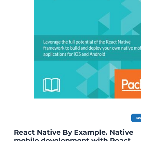
EB
React Native By Example. Native
mobile development with React