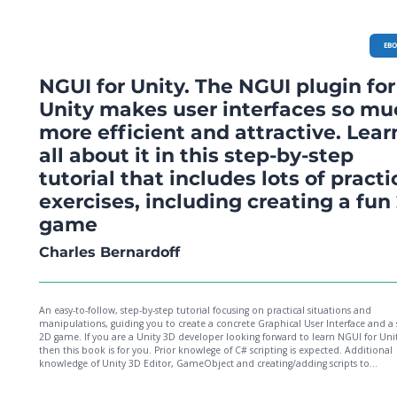
EB
NGUI for Unity. The NGUI plugin for
Unity makes user interfaces so mu
more efficient and attractive. Lear
all about it in this step-by-step
tutorial that includes lots of practi
exercises, including creating a fun
game
Charles Bernardoff
An easy-to-follow, step-by-step tutorial focusing on practical situations and
manipulations, guiding you to create a concrete Graphical User Interface and a
2D game. If you are a Unity 3D developer looking forward to learn NGUI for Unit
then this book is for you. Prior knowlege of C# scripting is expected. Additional
knowledge of Unity 3D Editor, GameObject and creating/adding scripts to
GameObject would be beneficial; however, no prior knowledge of NGUI is requ