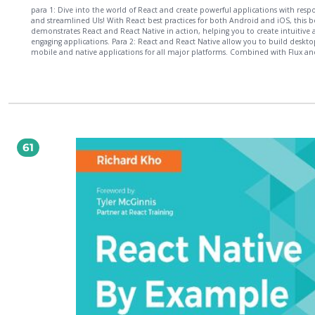
para 1: Dive into the world of React and create powerful applications with resp
and streamlined UIs! With React best practices for both Android and iOS, this 
demonstrates React and React Native in action, helping you to create intuitive
engaging applications. Para 2: React and React Native allow you to build deskto
mobile and native applications for all major platforms. Combined with Flux an
Relay, you?ll be able to create powerful and feature-complete applications from
one code base. Para 3: Discover how to build desktop and mobile applications 
Facebook?s innovative UI libraries. You?ll also learn how to craft composable UI
React, and then apply these concepts to building Native UIs using React Native. F
find out how you can create React applications which run on all major platfor
leverage Relay for feature-complete and data-driven applications. Para 4: What?s
? Craft composable UIs using React & build Native UIs using React Native ? Creat
applications for major platforms ? Access APIs ? Leverage Relay for data-driven 
61
native mobile applications