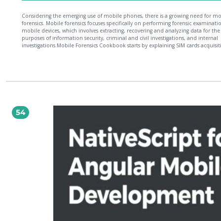
Considering the emerging use of mobile phones, there is a growing need for mo
forensics. Mobile forensics focuses specifically on performing forensic examinati
mobile devices, which involves extracting, recovering and analyzing data for the
purposes of information security, criminal and civil investigations, and internal
investigations.Mobile Forensics Cookbook starts by explaining SIM cards acquisit
and analysis using modern forensics tools. You will discover the different softwa
solutions that enable digital forensic examiners to quickly and easily acquire for
images. You will also learn about forensics analysis and acquisition on Android,
Windows Mobile, and BlackBerry devices. Next, you will understand the import
cloud computing in the world of mobile forensics and understand different
techniques available to extract data from the cloud. Going through the fundam
of SQLite and Plists Forensics, you will learn how to extract forensic artifacts fro
sources with appropriate tools. By the end of this book, you will be well versed 
54
the advanced mobile forensics techniques that will help you perform the comp
forensic acquisition and analysis of user data stored in different devices.