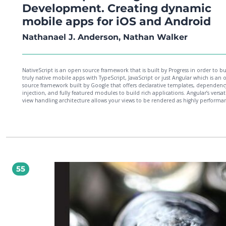
Development. Creating dynamic
mobile apps for iOS and Android
Nathanael J. Anderson, Nathan Walker
NativeScript is an open source framework that is built by Progress in order to bu
truly native mobile apps with TypeScript, JavaScript or just Angular which is an
source framework built by Google that offers declarative templates, dependenc
injection, and fully featured modules to build rich applications. Angular’s versat
view handling architecture allows your views to be rendered as highly performa
components native to iOS and Android mobile platforms. This decoupling of t
rendering layer in Angular combined with the power of native APIs with NativeS
have together created the powerful and exciting technology stack of NativeScript
Angular.This book focuses on the key concepts that you will need to know to bu
NativeScript for Angular mobile app for iOS and Android. We’ll build a fun mult
recording studio app, touching on powerful key concepts from both technologi
you may need to know when you start building an app of your own. The structu
the book takes the reader from a void to a deployed app on both the App Sto
55
Google Play, serving as a reference guide and valuable tips/tricks handbook.By 
of this book, you’ll know majority of key concepts needed to build a successful
NativeScript for Angular app.