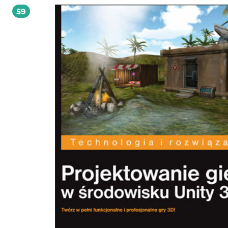
dotyczących programowania gier jako takiego. Istotnym elementem książki jest
59
procesu opracowywania prototypów dla różnych gatunków gier. Każdy z omów
przykładów uwzględnia szybkie metody przechodzenia od koncepcji do działa
prototypu cyfrowego. W publikacji tej wykorzystano silnik gier Unity i język
programowania C#. To wszystko sprawia, że maksymalnie ułatwia ona nabycie 
i umiejętności, które docenia każdy profesjonalny projektant gier! W tej książce
między innymi: czterowarstwowa struktura programowa i iteracyjny proces
projektowania programowanie w języku C# zasady testowania gier i rozwiązywania
problemów projektowych praca w środowisku Unity na zaawansowanym poziomie
przykłady prototypów gier i materiały szkoleniowe Jaki pomysł dziś wcielisz 