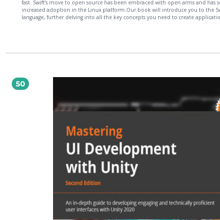
fast. Swift’s move to open source has been embraced with open arms and has 
increased adoption in the Linux platform.Our book will introduce you to the Sw
language, further delving into all the key concepts you need to create applicatio
desktop, server, and embedded Linux platforms. We will teach you the best pra
to design an application with Swift 3 via design patterns and Protocol-Oriented
Programming. Further on, you will learn how to catch and respond to errors wi
your application. When you have gained a strong knowledge of using Swift in Li
we’ll show you how to build IoT and robotic projects using Swift on single board
computers. By the end of the book, you will have a solid understanding of the S
Language with Linux and will be able to create your own applications with ease.
50