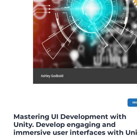
EB
Mastering UI Development with
Unity. Develop engaging and
immersive user interfaces with Un