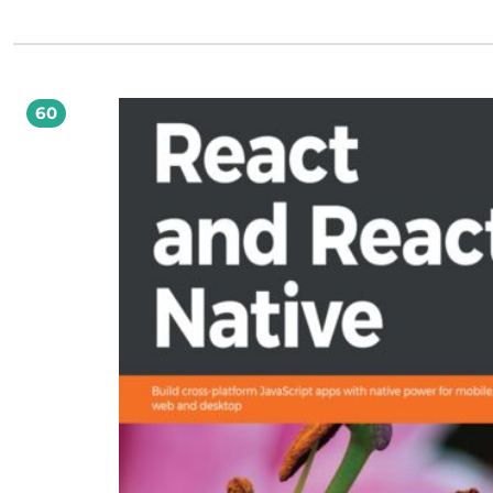
urządzeń przenośnych czy konsol. Dzięki intuicyjnemu i prostemu w obsłudze
zestawowi narzędzi Unity oraz niniejszej książce także i Ty możesz stać się twórc
komputerowych. Jeżeli jesteś projektantem gier lub masz dobry pomysł na grę, który
chciałbyś wcielić w życie, z pomocą przyjdzie Ci ta książka. Dzięki niej błyskawi
przygotujesz prototyp lub nawet całościowe rozwiązanie! W trakcie lektury nau
się projektować gry z wykorzystaniem silnika Unity 3, skryptów w języku C# ora
60
JavaScriptu. Niezwykle istotne jest to, że książka da Ci solidne podstawy w zakre
rozumienia kluczowych koncepcji związanych z projektowaniem gier - od fizyk
świata gry aż do systemu cząstek. Ponadto dowiesz się, jak zapewnić najwyższą
wydajność Twoim rozwiązaniom, budować interakcje oraz dzielić się z graczam
gotowym rozwiązaniem. Żeby zacząć przygodę z tworzeniem gier, nie musisz
posiadać żadnej specjalistycznej wiedzy, wystarczy Ci tylko ta książka! Brzmi ku
Spróbuj sam! Sięgnij po tę książkę, a następnie: zaprojektuj własną grę komputerową
zrealizuj projekt i podziel się efektami ze znajomymi spełnij swoje marzenia o
zwizualizuj najlepsze pomysły wirtualnych światów zapewnij najwyższą wydajn
Twojej grze Tylko krok dzieli Cię od własnej gry komputerowej!