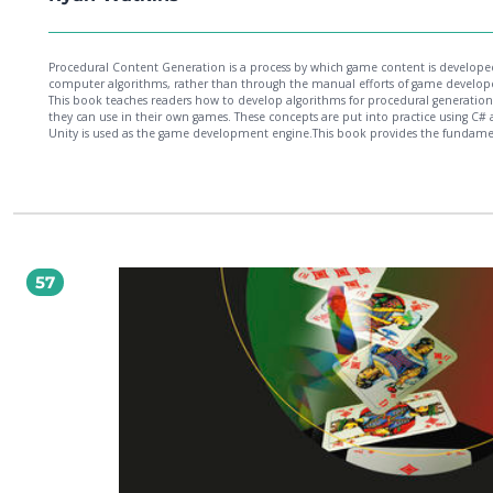
Procedural Content Generation is a process by which game content is develope
computer algorithms, rather than through the manual efforts of game develope
This book teaches readers how to develop algorithms for procedural generation
they can use in their own games. These concepts are put into practice using C#
Unity is used as the game development engine.This book provides the fundame
of learning and continued learning using PCG. You'll discover the theory of PCG
the mighty Pseudo Random Number Generator. Random numbers such as die r
and card drafting provide the chance factor that makes games fun and supplies
spontaneity. This book also takes you through the full development of a 2D ga
Starting with level generation, you'll learn how PCG can make the game envir
for you. You'll move into item generation and learn the different techniques to
procedurally create game items. Thereafter, you'll be guided through the more
abstract PCG areas such as scaling difficulty to the player and even generating m
57
The book helps you set up systems within your games where algorithms create
computationally generated levels, art assets, quests, stories, characters, and we
these can substantially reduce the burden of manually creating every aspect of 
game.Finally, you'll get to try out your new PCG skills on 3D terrain generation.