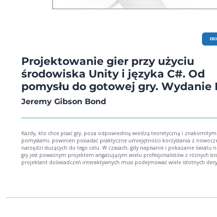
EB
Projektowanie gier przy użyciu
środowiska Unity i języka C#. Od
pomysłu do gotowej gry. Wydanie I
Jeremy Gibson Bond
Każdy, kto chce pisać gry, poza odpowiednią wiedzą teoretyczną i znakomitym
pomysłami, powinien posiadać praktyczne umiejętności korzystania z nowocz
narzędzi służących do tego celu. W czasach, gdy napisanie i pokazanie światu 
gry jest poważnym projektem angażującym wielu profesjonalistów z różnych br
projektant doświadczeń interaktywnych musi podejmować wiele istotnych decy
dość wczesnych etapach rozwoju gry. Ważna jest również umiejętność
prototypowania i przekazywania pozostałym członkom zespołu swoich koncep
projektowych. To wszystko sprawia, że prowadzenie projektu, którego celem jes
napisanie dobrej gry, jest zadaniem trudnym i pełnym wyzwań. Ta książka jest
przeznaczona dla osób, które chcą projektować i programować gry. Przedstawi
kilka praktycznych teorii projektowania gier oraz praktyk pomocnych w rozwija
udoskonalaniu pomysłu na projekt. Znalazło się tu również sporo wskazówek