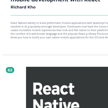
Richard Kho
React Native's ability to build performant mobile applications with JavaScript h
resulted in its popularity amongst developers. Developers now have the luxury 
create incredible mobile experiences that look and feel native to their platform
the comfort of a well-known language and the popular React.js library.This book
show you how to build your own native mobile applications for the iOS and A
platforms while leveraging the finesse and simplicity of JavaScript and
React.Throughout the book you will build three projects, each of increasing
complexity. You will also link up with the third-party Facebook SDK, convert an
support the Redux architecture, and learn the process involved in making your
available for sale on the iOS App Store and Google Play.At the end of this book
will have learned and implemented a wide breadth of core APIs and compone
found in the React Native framework that are necessary in creating great mobil
experiences.
62