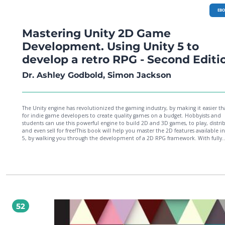
EB
Mastering Unity 2D Game
Development. Using Unity 5 to
develop a retro RPG - Second Editi
Dr. Ashley Godbold, Simon Jackson
The Unity engine has revolutionized the gaming industry, by making it easier th
for indie game developers to create quality games on a budget. Hobbyists and
students can use this powerful engine to build 2D and 3D games, to play, distri
and even sell for free!This book will help you master the 2D features available i
5, by walking you through the development of a 2D RPG framework. With fully
explained and detailed C# scripts, this book will show you how to create and 
animations, a NPC conversation system, an inventory system, random RPG ma
battles, and full game menus. After your core game is complete, you'll learn ho
add finishing touches like sound and music, monetization strategies, and splas
screens. You’ll then be guided through the process of publishing and sharing yo
game on multiple platforms. After completing this book, you will have the nece
knowledge to develop, build, and deploy 2D games of any genre!
52