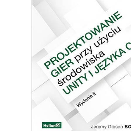
C# i podstaw programowania zorientowanego obiektowo, żeby wiedzieć nie ty
pisać, ale dlaczego i jak to naprawdę działa. Programowanie gier przy użyciu Uni
C# pomoże nam dobrze poznać silnik gier Unity i jego dokumentację oraz pok
jak niezależnie szukać dalszych informacji na temat nieporuszonych tutaj pojęć
wyzwań. Dzięki tej książce będziemy mogli: • Zrozumieć podstawy programowania
zorientowanego obiektowo, w tym zagadnienia szczególnie związane z grami. •
Wykorzystać podstawowe i średnio zaawansowane możliwości języka program
C# i jego składni. • Zapoznać się ze wszystkimi głównymi typami składników silnika
gier Unity: kolizjami i sztywnymi obiektami, światłami, kamerami, skryptami, itd
Wykorzystać podstawową znajomość silnika gier Unity i jego funkcji do równo
mechanizmów rozgrywki, aby zapewniać ciekawe wrażenia w grach.