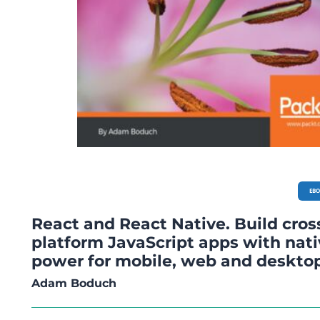
EB
React and React Native. Build cros
platform JavaScript apps with nat
power for mobile, web and deskto
Adam Boduch