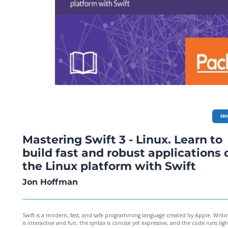
EB
Mastering Swift 3 - Linux. Learn to
build fast and robust applications 
the Linux platform with Swift
Jon Hoffman
Swift is a modern, fast, and safe programming language created by Apple. Writin
is interactive and fun, the syntax is concise yet expressive, and the code runs lig