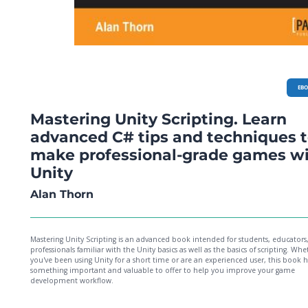
EB
Mastering Unity Scripting. Learn
advanced C# tips and techniques 
make professional-grade games w
Unity
Alan Thorn
Mastering Unity Scripting is an advanced book intended for students, educators
professionals familiar with the Unity basics as well as the basics of scripting. Whe
you've been using Unity for a short time or are an experienced user, this book h
something important and valuable to offer to help you improve your game
development workflow.