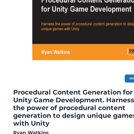
EB
Procedural Content Generation for
Unity Game Development. Harnes
the power of procedural content
generation to design unique game
with Unity
Ryan Watkins