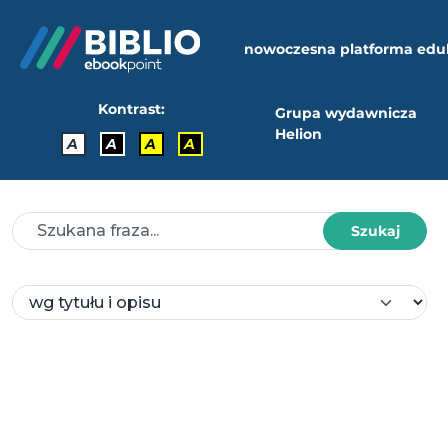
nowoczesna platforma edu
Kontrast:
Grupa wydawnicza
Helion
A
A
A
A
Szukaj