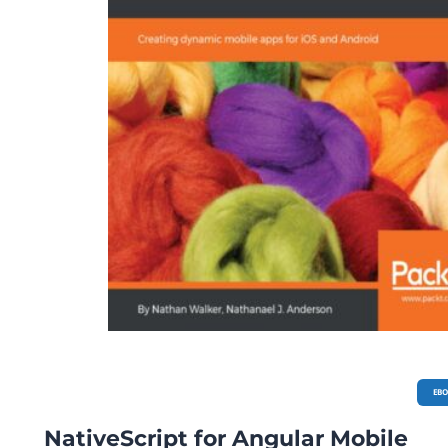
EB
NativeScript for Angular Mobile