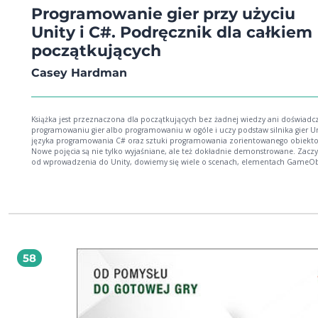
Programowanie gier przy użyciu
Unity i C#. Podręcznik dla całkiem
początkujących
Casey Hardman
Książka jest przeznaczona dla początkujących bez żadnej wiedzy ani doświadc
programowaniu gier albo programowaniu w ogóle i uczy podstaw silnika gier Un
języka programowania C# oraz sztuki programowania zorientowanego obiekt
Nowe pojęcia są nie tylko wyjaśniane, ale też dokładnie demonstrowane. Zaczynając
od wprowadzenia do Unity, dowiemy się wiele o scenach, elementach GameOb
prefabrykatach, składnikach i stosowaniu różnych okien do interakcji z tym sil
gier. Następnie zagłębimy się w podstawy programowania, zajmując się regułam
składni, formatowaniem, metodami, zmiennymi, obiektami i typami, klasami 
dziedziczeniem podczas samodzielnego pisania i testowania kodu. Później
wyjaśnimy, jak udostępniać dane skryptów w oknie Inspector oraz podstawy s
serializacji w Unity. Następnie książka poprowadzi nas przez proces planowania i
rozwijania projektów prostych gier opracowanych w taki sposób, aby ćwiczyć po
związane z programowaniem, a odkładać na bok mniej istotne sprawy, co poz
58
skupić się przede wszystkim na implementowaniu mechanizmów gier. W
przykładowych projektach nauczymy się obsługi urządzeń wejściowych, używan
grze sztywnych obiektów podlegających prawom fizyki, kolizji między obiektam
wykorzystania kamer, tworzenia obiektów z prefabrykatów, ładowania scen,
projektowania i kodowania interfejsu użytkownika itd. Na koniec uzyskamy solidne
podstawy programowania, które utorują drogę do zrozumienia podstawowej s