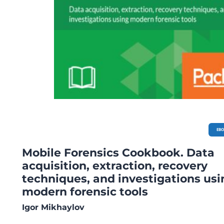
EB
Mobile Forensics Cookbook. Data
acquisition, extraction, recovery
techniques, and investigations usi
modern forensic tools
Igor Mikhaylov