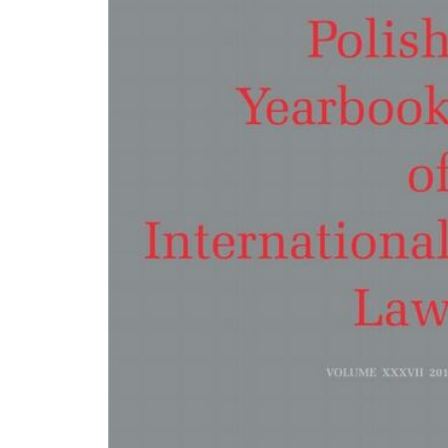
Law?, doi: 10.7420/pyil2016j, pp. 209-229; Dominik Horodyski, Maria Kierska:
Enforcement of Emergency Arbitrators' Decisions under Polish Law, doi:
10.7420/pyil2016k, pp. 230-244. POLISH PRACTICE IN INTERNATIONAL LAW Dorot
Compliance and Enforcement of Maritime Labour Conditions - The Polish Legal
Perspective, doi: 10.7420/pyil2016l, pp. 247-255; Grzegorz Wierczyński: The Polis
Practice Regarding the Promulgation of International Agreements between 194
2017, doi: 10.7420/pyil2016m, pp. 258-266; Agata Kleczkowska: Judgement of th
Supreme Court, dated 17 February 2016 (Ref. no. WA 16/15), doi: 10.7420/pyil2
pp. 267-276. BOOK REVIEWS Kaja Kowalczewska: William H. Boothby, Weapons
and The Law of Armed Conflict, doi: 10.7420/pyil2016o, pp. 279-282; Bartłomiej
M. Ruffert, C. Walter, Institutionalised International Law, doi: 10.7420/pyil2016p
283-286; Roman Kwiecień: Robert Kolb, Peremptory International Law - Jus Coge
doi: 10.7420/pyil2016q, pp. 287-290; Marcin Menkes: Eugene Kontorovich, Franc
Parisi (eds.), Economic Analysis of International Law, doi: 10.7420/pyil2016r, pp.
294; Marcin Menkes: Marc-William Palen, The 'Conspiracy' of Free Trade, doi:
10.7420/pyil2016s, pp. 295-298. LIST OF REVIEWERS (vol . 36/2016), pp. 299-300.