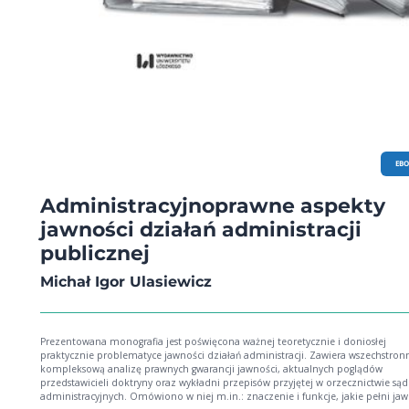
in Civil Wars, pp. 317-319; o Karolina Wierczyńska: Cheryl Lawther, Luke Moffett and
Dov Jacobs (eds.), Research Handbook on Transitional Justice, pp. 320-324. LIST OF THE
REVIEWERS (VOL . 37/2017), PP. 325-326.
EB
Administracyjnoprawne aspekty
jawności działań administracji
publicznej
Michał Igor Ulasiewicz
Prezentowana monografia jest poświęcona ważnej teoretycznie i doniosłej
praktycznie problematyce jawności działań administracji. Zawiera wszechstronn
kompleksową analizę prawnych gwarancji jawności, aktualnych poglądów
przedstawicieli doktryny oraz wykładni przepisów przyjętej w orzecznictwie są
administracyjnych. Omówiono w niej m.in.: znaczenie i funkcje, jakie pełni ja