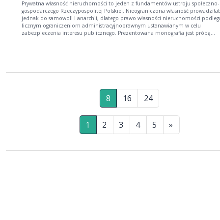
Prywatna własność nieruchomości to jeden z fundamentów ustroju społeczno-
gospodarczego Rzeczypospolitej Polskiej. Nieograniczona własność prowadziła
jednak do samowoli i anarchii, dlatego prawo własności nieruchomości podleg
licznym ograniczeniom administracyjnoprawnym ustanawianym w celu
zabezpieczenia interesu publicznego. Prezentowana monografia jest próbą
przekrojowego ujęcia zagadnienia administracyjnoprawnych ograniczeń prawa
własności nieruchomości z uwzględnieniem podejścia interdyscyplinarnego. Książka
jest skierowana zarówno do osób zajmujących się naukami prawnymi, zwłaszc
prawem administracyjnym, cywilnym i konstytucyjnym, jak i do pracowników
organów administracji publicznej, przedstawicieli zawodów prawniczych oraz
wszystkich zainteresowanych kwestią administracyjnoprawnej sytuacji właściciel
nieruchomości w Rzeczypospolitej Polskiej.
8
16
24
1
2
3
4
5
»