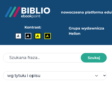
nowoczesna platforma edu
Kontrast:
Grupa wydawnicza
Helion
A
A
A
A
Szukaj