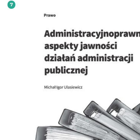
7
"Ghost Airports": EU Law Failure or Policy Failure? The Need for Economic Analys
State Aid Law, doi 10.7420/pyil2017g, pp. 163-184; o Justyna Maliszewska-Nienartowicz:
A New Chapter in the EU Counterterrorism Policy? The Main Changes Introduce
the Directive 2017/541 on Combating Terrorism, doi 10.7420/pyil2017h, pp. 185-202; o
Mirosława Myszke-Nowakowska: Insolvency Forum Shopping - What Can Be Lea
from the ECJ and US Supreme Court Case Law on International Company Law 
Insolvency Procedures? doi 10.7420/pyil2017i, pp. 203-222. MINISYMPOSIUM ON
GENERAL PRINCIPLES OF INTERNATIONAL LAW o Artur Kozłowski: Systematicity of
General Principles of (International) Law - An Outline, doi 10.7420/pyil2017j, pp.
234; o Roman Kwiecień: General Principles of Law: The Gentle Guardians of Systemic
Integration of International, doi 10.7420/pyil2017k, pp. 235-242; o Przemysław
Saganek: General Principles of Law in Public International Law, doi 10.7420/pyil
pp. 243-254; o Izabela Skomerska-Muchowska: Some Remarks on the Role of General
Principles in the Interpretation and Application of International Customary and
Law, doi 10.7420/pyil2017m, pp. 255-272. POLISH PRACTICE IN INTERNATIONAL LAW o
Karolina Wierczyńska: Act of 18 December 1998 on the Institute of National
Remembrance - Commission for the Prosecution of Crimes against the Polish N
as a Ground for Prosecution of Crimes against Humanity, War Crimes and Crim
against Peace, doi 10.7420/pyil2017n, pp. 275-286; o Patrycja Grzebyk: Amendments of
January 2018 to the Act on the Institute of National Remembrance - Commissio
the Prosecution of Crimes against the Polish Nation in Light of International Law
10.7420/pyil2017o, pp. 287-300. BOOK REVIEWS o Andrzej Jakubowski: Alexandra
Xanthaki, Sanna Valkonen, Leena Heinamaki and Piia Nuorgam (eds.), In-di-ge
Peoples' Cultural Heritage: Rights, Debates, Challenges, pp. 303-307; o Marcin
Kałduński: Bimal N. Patel, Aruna K. Malik and William Nunes (eds.), Indian Oce
Maritime Security: Competition, Cooperation and Threat, pp. 308-311; o Agata
Kleczkowska: Claus Kres and Stefan Barriga (eds.), The Crime of Aggression: A
Commentary, pp. 312-316; o Kaja Kowalczewska: Noam Zamir, Classification of
Conflicts in International Humanitarian Law: The Legal Impact of Foreign Interv