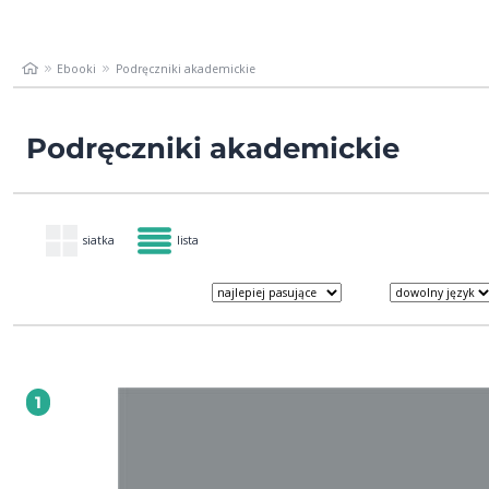
Ebooki
Podręczniki akademickie
Podręczniki akademickie
siatka
lista
1