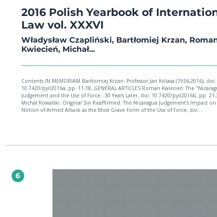
2016 Polish Yearbook of Internatio
Law vol. XXXVI
Władysław Czapliński, Bartłomiej Krzan, Roma
Kwiecień, Michał...
Contents IN MEMORIAM Bartłomiej Krzan: Professor Jan Kolasa (1926-2016), doi:
10.7420/pyil2016a, pp. 11-18; GENERAL ARTICLES Roman Kwiecień: The "Nicarag
Judgement and the Use of Force - 30 Years Later, doi: 10.7420/pyil2016b, pp. 21-
Michał Kowalski: Original Sin Reaffirmed: The Nicaragua Judgement's Impact on
Notion of Armed Attack as the Most Grave Form of the Use of Force, doi:
10.7420/pyil2016c, pp. 37-50; François Finck: The State between Fact and Law: T
of Recognition and the Conditions under which It Is Granted in the Creation o
States, doi: 10.7420/pyil2016d, pp. 51-81; Wojciech Burek: Family Reunification
Regulations and Women: The Perspective of International Law, doi: 10.7420/pyi
pp. 83-108; Athanasios Yupsanis: Cultural Autonomy for Minorities in the Baltic 
Ukraine, and the Russian Federation: A Dead Letter, doi: 10.7420/pyil2016f, pp. 
135; Anna Karapetyan: A Recurring Phenomenon: The Lawful Sanctions Clause i
Definition of Torture and the Question of Judicial Corporal Punishment under
6
International Human Rights Law, doi: 10.7420/pyil2016g, pp. 137-161; Aleksand
Rychlewska: The Nullum Crimen Sine Lege Principle in the European Conventio
Human Rights: The Actual Scope of Guarantees; doi: 10.7420/pyil2016h, pp. 163
CONTENTS Petra Bárd: Scrutiny over the Rule of Law in the European Union, do
10.7420/pyil2016i, pp. 187-208; Joanna Ryszka: "Social Dumping" and "Letterbo
Companies" - Interdependent or Mutually Exclusive Concepts in European Uni