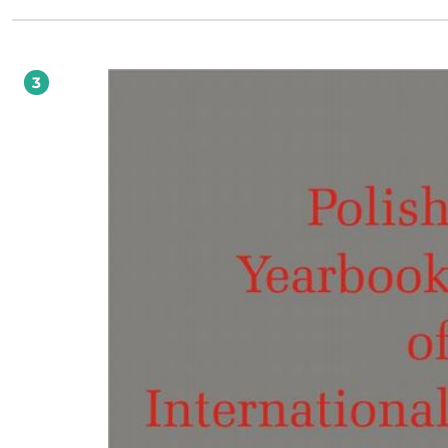
proposals aimed at ensuring the observance of certain democratic standards b
Member States, Krystyna Kowalik- Bańczyk writes about the emerging practices o
domestic Constitutional Courts in resolving conflicts between EU law and natio
constitutional law. The section ends with the contribution by Jakub Kociubińsk
competition law in the air transport sector. The next section is dedicated to the
3
judgement of the European Court of Human Rights (Grand Chamber) in Janow
Others v. Russia. The case, which relates to one of the greatest tragedies in the
contemporary history of Poland, was closely followed not only by scholars in th
region but also by the general public. We present different voices from the
international academic community, who discuss the case from various perspect
and critically assess the reasoning of the court. This group includes Ireneusz Kam
Yaroslav Kozheurov, William Schabas, Susana Sanz Caballero and Gabrielle Citr
We have also added the complete set of legal observations submitted to the E
behalf of the applicants. As usual, the volume also includes the traditional secti
Polish practice in international law, book reviews and the Polish bibliography in
international and European law for 2013.