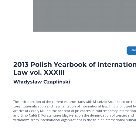
EB
2013 Polish Yearbook of Internatio
Law vol. XXXIII
Władysław Czapliński
The article section of the current volume starts with Maurizio Arcari's text on th
constitutionalization and fragmentation of international law. This is followed b
articles of Cezary Mik on the concept of jus cogens in contemporary internation
and Gino Naldi & Konstantinos Magliveras on the denunciation of treaties and
withdrawal from international organizations in the field of international huma
rights. This section also includes this year's Marek Nowicki Memorial Lecture by 
Lester of Herne Hill QC on the right of free speech. In addition there are three ar
on EU law. Dimitry Kochenov, in his very timely piece, critically analyzes two ne