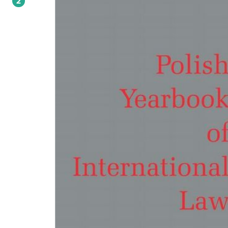
2
connected with climate change. Prof. Wyrozumska analyses the practice of Poli
courts with respect to attachment and debt enforcement from an embassy's b
account. Other texts include an article on the rules of international law applica
the sovereign debt crisis (by Prof. de Jonge); analysis of the recent ICC Lubanga
Reparations Decision (Prof. Swart); assessment of the legality of overseas use of 
under the framework of European Convention of Human Rights (Drs. Bodnar a
Pacho), and an article on the ICC's practice with regard to arrest warrants (Dłuba
new volume also includes a series of articles presented at the conference "Limits
Security Council Powers", which was organized in Warsaw in January 2013 by ILA
Poland in cooperation with the Institute of Law Studies. Prof. Arcari looks at the
question of limits of Security Council powers as a problem of UN Charter
interpretation; Prof. Fernandez Sola analyses the role of the European Union in
UN system (as a form of enforcement agency), and Prof. Richter inquires into th
problem of judicial review of Security Council decisions. Two other contribution
discuss the applicability to the Security Council of rules on the responsibility an
accountability of international organizations (Prof. Sturma) and the obligations
Security Council with respect to war crimes and genocide (Prof. Zimmermann).