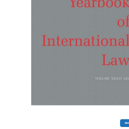
10.7420/pyoil2015m, pp. 343-350; Maria Issaeva: Lauri Malksoo, Russian Approa
International Law, doi: 10.7420/pyoil2015n, pp. 351-358; Maria Eduarda Gonçal
Patrycja Dąbrowska-Kłosińska (ed.), Essays on Global Safety Governance: Challen
and Solutions, doi: 10.7420/pyoil2015o, pp, 359-364. POLISH BIBLIOGRAPHY OF
INTERNATIONAL AND EUROPEAN LAW, doi: 10.7420/pyoil2015p, pp. 365-407.
EB