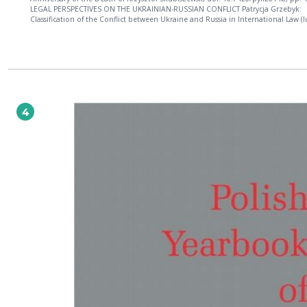
LEGAL PERSPECTIVES ON THE UKRAINIAN-RUSSIAN CONFLICT Patrycja Grzebyk:
Classification of the Conflict between Ukraine and Russia in International Law (I
Bellum and Ius in Bello), doi: 10.7420/pyil2014c, pp. 39-60; Natalia Cwicinskaja:
Legality and Certain Legal Consequences of the "Accession" of Crimea to the Ru
Federation, doi: 10.7420/pyil2014d, pp. 61-88; Thomas D. Grant: The Budapest
Memorandum of 5 December 1994: Political Engagement or Legal Obligation?, 
10.7420/pyil2014e, pp. 89-114; René Värk: The Advisory Opinion on Kosovo's
Declaration of Independence: Hopes, Disappointments and Its Relevance to Cr
doi: 10.7420/pyil2014f, pp. 115-132. GENERAL ARTICLES Koen Lenaerts: EU Values and
Constitutional Pluralism: The EU System of Fundamental Rights Protection, doi:
4
10.7420/pyil2014g, pp. 135-160; Aleksandra Gliszczyńska-Grabias: Memory Laws 
Memory Loss? Europe in Search of Its Historical Identity through the National a
International Law, doi: 10.7420/pyil2014h, pp. 161-186; Hanna Kuczyńska: Selec
Defendants before the ICC: Between the Principle of Opportunism and Legalism
10.7420/pyil2014i, pp. 187-224; Magdalena Słok-Wódkowska: National Treatmen
in EU Regional Trade Agreements, doi: 10.7420/pyil2014j, pp. 225-248; Magdale
Silska: Protection of Internally Displaced Persons: An International Legal Obligat
doi: 10.7420/pyil2014k, pp. 249-272. POLISH PRACTICE OF INTERNATIONAL LAW The
Opinion by the Legal Advisory Committee to the Minister of Foreign Affairs of t
Republic of Poland on the Annexation of the Crimean Peninsula to the Russian
Federation in Light of International Law, doi: 10.7420/pyil2014l, pp. 275-284; 
Zaręba: Treaty Interpretation by the Polish Administrative Courts: A Case Study 
Interpretation of the 1972 Prague Convention, doi: 10.7420/pyil2014m, pp. 285
BOOK REVIEWS Cezary Mik: Lukasz Gruszczynski, Wouter Werner (eds.), Deferen
International Courts and Tribunals: Standard of Review and Margin of Appreciat
pp. 305-308; Bartłomiej Krzan: Vesselin Popovski, Trudy Fraser (eds.), The Securit
Council as Global Legislator, pp. 309-312; Bartłomiej Krzan: Robert Kolb, The
International Court of Justice, pp. 313-317; Andrzej Jakubowski: Lilian Richieri 
(ed.), Cultural Diversity in International Law, pp. 318-322; Michał Balcerzak: Rya
Goodman, Derek Jinks, Socializing States: Promoting Human Rights through