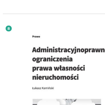
demokratycznym państwie prawnym, proces kształtowania się prawnych gwaran
jawności, pozycję jawności w międzynarodowym i polskim porządku prawnym
przepisy ustawy o dostępie do informacji publicznej oraz inne unormowania
administracyjnoprawne służące realizacji zasady jawności, a także najważniejsz
ograniczenia jawności. Publikacja jest skierowana w szczególności do przedstawicieli
nauki prawa, studentów prawa i administracji, urzędników administracji public
adwokatów, radców prawnych oraz sędziów i pracowników sądów administracy
8