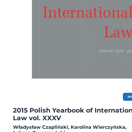
International Law, pp. 323-328. POLISH BIBLIOGRAPHY OF INTERNATIONAL AND
EUROPEAN LAW 2014, pp. 329-376.
EB
2015 Polish Yearbook of Internatio
Law vol. XXXV
Władysław Czapliński, Karolina Wierczyńska,