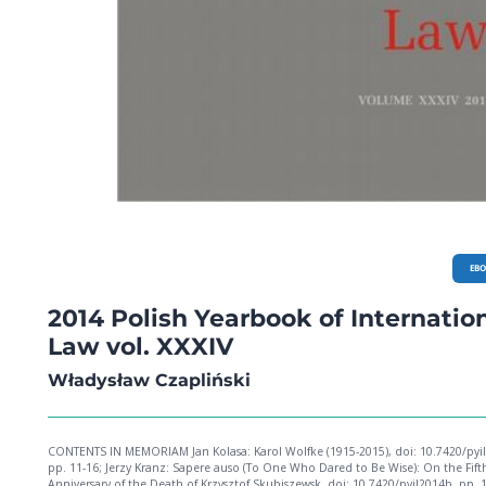
EB
2014 Polish Yearbook of Internatio
Law vol. XXXIV
Władysław Czapliński
CONTENTS IN MEMORIAM Jan Kolasa: Karol Wolfke (1915-2015), doi: 10.7420/pyil2014a,
pp. 11-16; Jerzy Kranz: Sapere auso (To One Who Dared to Be Wise): On the Fift
Anniversary of the Death of Krzysztof Skubiszewsk, doi: 10.7420/pyil2014b, pp. 1