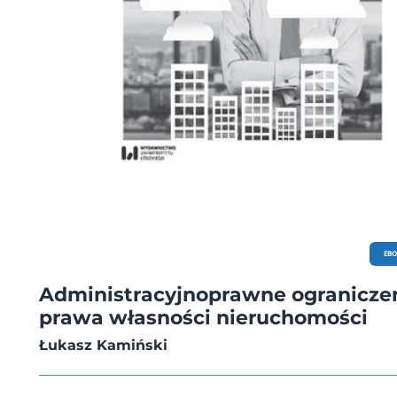
EB
Administracyjnoprawne ogranicze
prawa własności nieruchomości
Łukasz Kamiński