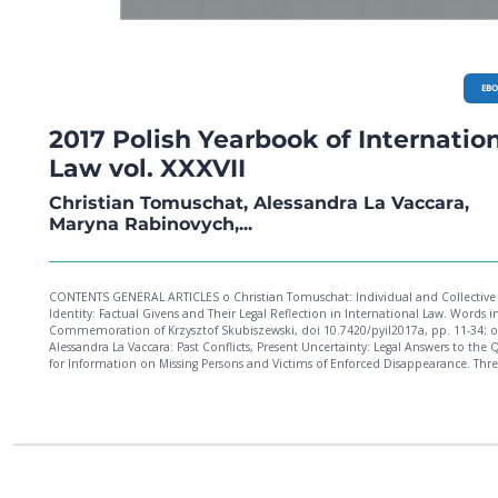
EB
2017 Polish Yearbook of Internatio
Law vol. XXXVII
Christian Tomuschat, Alessandra La Vaccara,
Maryna Rabinovych,...
CONTENTS GENERAL ARTICLES o Christian Tomuschat: Individual and Collective
Identity: Factual Givens and Their Legal Reflection in International Law. Words i
Commemoration of Krzysztof Skubiszewski, doi 10.7420/pyil2017a, pp. 11-34; o
Alessandra La Vaccara: Past Conflicts, Present Uncertainty: Legal Answers to the 
for Information on Missing Persons and Victims of Enforced Disappearance. Thr
Studies from the European Context, doi 10.7420/pyil2017b, pp. 35-70; o Maryna
Rabinovych: The Rule of Law Promotion Through Trade in the "Associated" East
Neighbourhood, doi 10.7420/pyil2017c, pp. 71-100; o Hanna Kuczyńska: Changing
Evidentiary Rules to the Detriment of the Accused? The Ruto and Sang Decision 
ICC Appeals Chamber, doi 10.7420/pyil2017d, pp. 101-125; o Maciej Szpunar: Is the
Court of Justice Afraid of International Jurisdictions? doi 10.7420/pyil2017e, pp. 125-
142; o Marton Varju: Member States' Interests and EU Law: Filtering, Moderating and
Transforming? doi 10.7420/pyil2017f, pp. 143-162; o Jakub Kociubiński: European