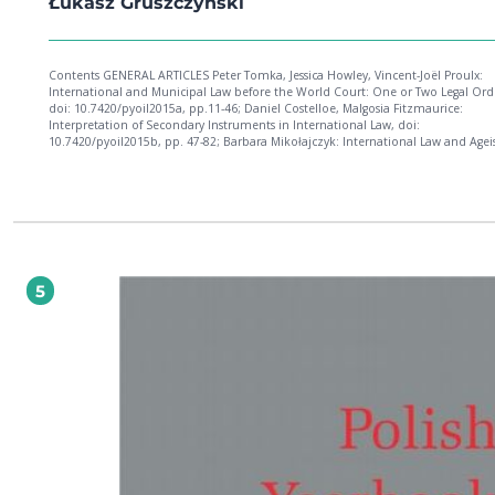
Łukasz Gruszczyński
Contents GENERAL ARTICLES Peter Tomka, Jessica Howley, Vincent-Joël Proulx:
International and Municipal Law before the World Court: One or Two Legal Orders?,
doi: 10.7420/pyoil2015a, pp.11-46; Daniel Costelloe, Malgosia Fitzmaurice:
Interpretation of Secondary Instruments in International Law, doi:
10.7420/pyoil2015b, pp. 47-82; Barbara Mikołajczyk: International Law and Age
doi: 10.7420/pyoil2015c, pp. 83-108; Marco Longobardo: Some Developments i
Prosecution of International Crimes Committed in Palestine: Any Real News?, do
10.7420/pyoil2015d, pp. 109-138; Oleksandr Zadorozhnii: To Justify against All 
The Annexation of Crimea in 2014 and the Russian Legal Scholarship, doi:
10.7420/pyoil2015e, pp. 139-170; Stefania Ninatti, Maurizio Arcari: Patterns of
Democracy in the Case Law of the EU Court of Justice and the European Court o
Human Rights, doi: 10.7420/pyoil2015f, pp. 171-192; Aleksandra Kustra: The Poli
Constitutional Tribunal and the Judicial Europeanization of the Constitution, d
5
10.7420/pyoil2015g, pp. 193-216; Elena Carpanelli: Can States Withhold Inform
about Alleged Human Rights Abuses on National Security Grounds? Some Rem
the ECtHR Judgments of Al-Nashiri v. Poland and Husayn (Abu-Zubaydah) v. Pol
doi: 10.7420/pyoil2015h, pp. 217-234; Cedric Vanleenhove: The Current Europe
Perspective on the Exequatur of U.S. Punitive Damages: Opening the Gate But 
a Guard, doi: 10.7420/pyoil2015i, pp. 235-264; Michał König: Non-State Law in
International Commercial Arbitration, doi: 10.7420/pyoil2015j, pp. 265-292; Ko
Czech: The Distinctive Characteristics of Commercial and Investment Arbitratio
Proceedings: Lex multiplex, universa curiositas, ius unum?, doi: 10.7420/pyoil20
pp. 293-324. POLISH PRACTICE OF INTERNATIONAL LAW Agata Kleczkowska: Decision of
the Supreme Court - Criminal Chamber, Dated October 14, 2015, doi:
10.7420/pyoil2015l, pp. 327-340. BOOK REVIEWS Marcin Kałduński: Przemysław
Saganek, Unilateral Acts of States in Public International Law, doi: