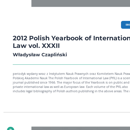
EB
2012 Polish Yearbook of Internatio
Law vol. XXXII
Władysław Czapliński
periodyk wydany wraz z Instytutem Nauk Prawnych oraz Komitetem Nauk Pra
Polskiej Akademii Nauk The Polish Yearbook of International Law (PYIL) is a scientific
journal published since 1966. The major focus of the Yearbook is on public and
private international law as well as European law. Each volume of the PYIL also
includes legal bibliography of Polish authors publishing in the above areas. The
volume (XXXII) includes an article by Prof. Sadurski on the problem of democrat
legitimacy in the European Union. This is followed by Prof. Kwiecień's article wh
enquires into the issue of sovereignty of States in the context of the legitimacy o
international law. The article by Prof. Fitzmaurice explores the legal and philos
concepts underlying the foundations of international environmental law (e.g.
principles of the common heritage). In a very personal article (which sometimes
sounds like real manifesto for environmental sustainability), Prof. Vieira discusse
changes in system of global governance necessary to cope with the challenges